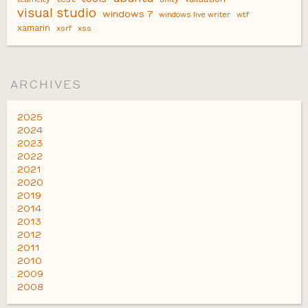
visual studio
windows 7
windows live writer
wtf
xamarin
xsrf
xss
ARCHIVES
2025
2024
2023
2022
2021
2020
2019
2014
2013
2012
2011
2010
2009
2008