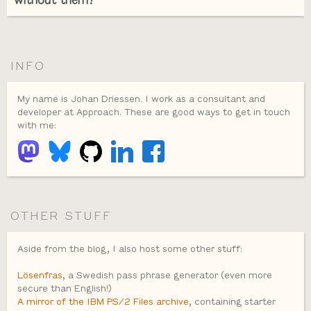
without them?
INFO
My name is Johan Driessen. I work as a consultant and
developer at Approach. These are good ways to get in touch
with me:
OTHER STUFF
Aside from the blog, I also host some other stuff:
Lösenfras
, a Swedish pass phrase generator (even more
secure than English!)
A mirror of the IBM PS/2 Files archive
, containing starter