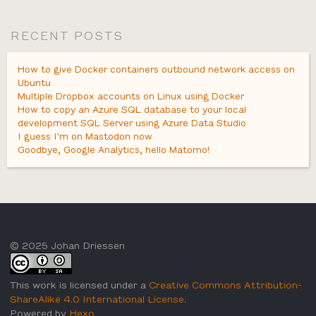
RECENT POSTS
How to give Docker containers outbound network access on
Ubuntu
Multiple Dropbox accounts on Linux using Docker
How to copy an Azure SQL database to your local
development SQL Server using Azure Data Studio
I guess I'm on Mastodon now
Goodbye, Google Analytics, hello Matomo!
© 2025 Johan Driessen
This work is licensed under a
Creative Commons Attribution-
ShareAlike 4.0 International License
.
Powered by
Hexo