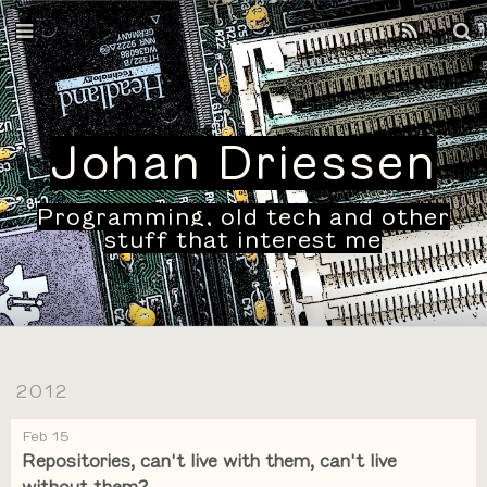
Home
Archives
Johan Driessen
Programming, old tech and other
stuff that interest me
2012
Feb 15
Repositories, can't live with them, can't live