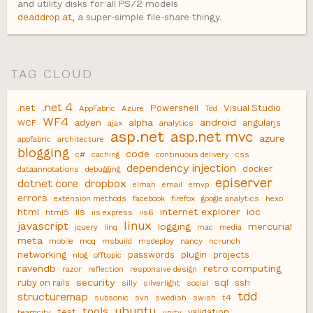
and utility disks for all PS/2 models
deaddrop.at
, a super-simple file-share thingy.
TAG CLOUD
.net 4
.net
Powershell
Visual Studio
AppFabric
Azure
Tdd
WF4
alpha
android
adyen
angularjs
WCF
ajax
analytics
asp.net
asp.net mvc
azure
appfabric
architecture
blogging
code
c#
caching
continuous delivery
css
dependency injection
docker
dataannotations
debugging
episerver
dotnet core
dropbox
elmah
email
emvp
errors
extension methods
facebook
firefox
google analytics
hexo
html
iis
internet explorer
ioc
html5
iis express
iis6
linux
javascript
logging
mercurial
jquery
linq
mac
media
meta
mobile
moq
msbuild
msdeploy
nancy
ncrunch
networking
passwords
plugin
projects
nlog
offtopic
ravendb
retro computing
razor
reflection
responsive design
security
sql
ruby on rails
ssh
silly
silverlight
social
tdd
structuremap
subsonic
svn
swedish
swish
t4
ubuntu
tools
test
validation
teamcity
unity