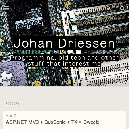
Home
Archives
Johan Driessen
Programming, old tech and other
stuff that interest me
2009
Apr 3
ASP.NET MVC + SubSonic + T4 = Sweet!