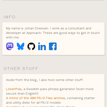
INFO
My name is Johan Driessen. I work as a consultant and
developer at Approach. These are good ways to get in touch
with me:
OTHER STUFF
Aside from the blog, I also host some other stuff:
Lösenfras
, a Swedish pass phrase generator (even more
secure than English!)
A mirror of the IBM PS/2 Files archive
, containing starter
and utility disks for all PS/2 models