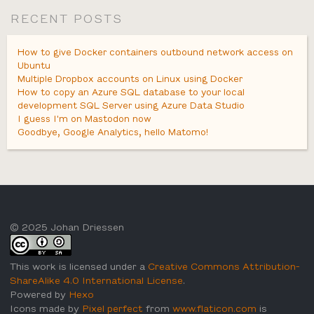
RECENT POSTS
How to give Docker containers outbound network access on
Ubuntu
Multiple Dropbox accounts on Linux using Docker
How to copy an Azure SQL database to your local
development SQL Server using Azure Data Studio
I guess I'm on Mastodon now
Goodbye, Google Analytics, hello Matomo!
© 2025 Johan Driessen
This work is licensed under a
Creative Commons Attribution-
ShareAlike 4.0 International License
.
Powered by
Hexo
Icons made by
Pixel perfect
from
www.flaticon.com
is