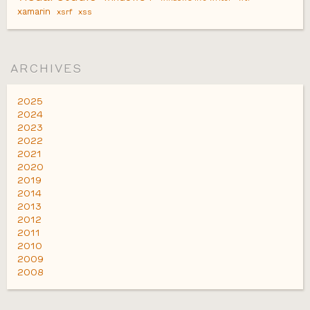
xamarin
xsrf
xss
ARCHIVES
2025
2024
2023
2022
2021
2020
2019
2014
2013
2012
2011
2010
2009
2008