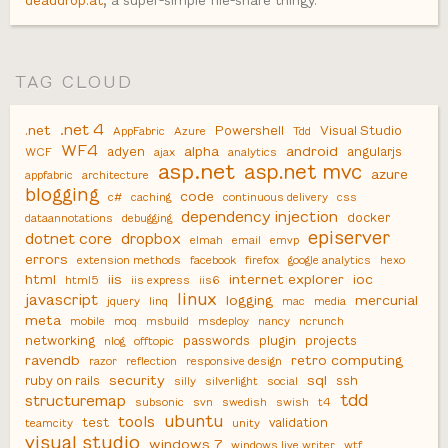
deaddrop.at
, a super-simple file-share thingy.
TAG CLOUD
.net 4
.net
Powershell
Visual Studio
AppFabric
Azure
Tdd
WF4
alpha
android
adyen
angularjs
WCF
ajax
analytics
asp.net
asp.net mvc
azure
appfabric
architecture
blogging
code
c#
caching
continuous delivery
css
dependency injection
docker
dataannotations
debugging
episerver
dotnet core
dropbox
elmah
email
emvp
errors
extension methods
facebook
firefox
google analytics
hexo
html
iis
internet explorer
ioc
html5
iis express
iis6
linux
javascript
logging
mercurial
jquery
linq
mac
media
meta
mobile
moq
msbuild
msdeploy
nancy
ncrunch
networking
passwords
plugin
projects
nlog
offtopic
ravendb
retro computing
razor
reflection
responsive design
security
sql
ruby on rails
ssh
silly
silverlight
social
tdd
structuremap
subsonic
svn
swedish
swish
t4
ubuntu
tools
test
validation
teamcity
unity
visual studio
windows 7
windows live writer
wtf