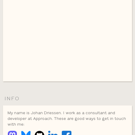
INFO
My name is Johan Driessen. I work as a consultant and
developer at Approach. These are good ways to get in touch
with me: