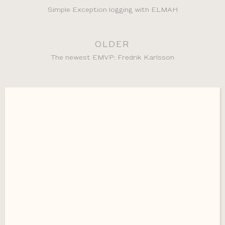
Simple Exception logging with ELMAH
OLDER
The newest EMVP: Fredrik Karlsson