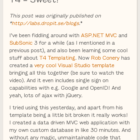
This post was originally published on
*
http://labs.dropit.se/blogs
.*
I’ve been fiddling around with
ASP.NET MVC
and
SubSonic
3 for a while (as I mentioned in a
previous post), and also been learning some cool
stuff about
T4 Templating
. Now
Rob Conery
has
created a
very cool Visual Studio template
bringing all this together (be sure to watch the
video). And it even includes single sign on
capabilities with e.g. Google and OpenID! And
yeah, lots of ajax with jQuery.
I tried using this yesterday, and apart from his
template being a little bit broken it really works!
I created a data driven MVC web application with
my own custom database in like 30 minutes. And
without any magic, unmaintainable code that