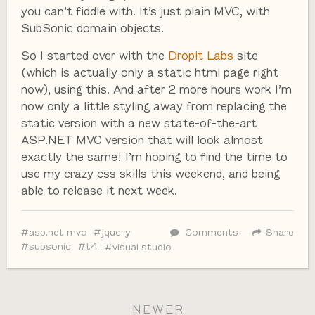
you can’t fiddle with. It’s just plain MVC, with
SubSonic domain objects.
So I started over with the
Dropit Labs
site
(which is actually only a static html page right
now), using this. And after 2 more hours work I’m
now only a little styling away from replacing the
static version with a new state-of-the-art
ASP.NET MVC version that will look almost
exactly the same! I’m hoping to find the time to
use my crazy css skills this weekend, and being
able to release it next week.
asp.net mvc
jquery
Comments
Share
subsonic
t4
visual studio
NEWER