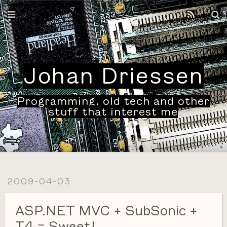
Home
Archives
Johan Driessen
Programming, old tech and other
stuff that interest me
2009-04-03
ASP.NET MVC + SubSonic +
T4 = Sweet!