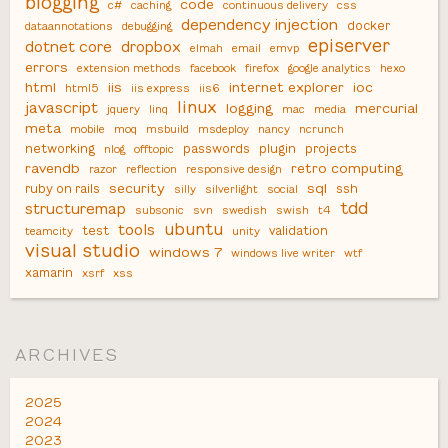
blogging
code
c#
caching
continuous delivery
css
dependency injection
docker
dataannotations
debugging
episerver
dotnet core
dropbox
elmah
email
emvp
errors
extension methods
facebook
firefox
google analytics
hexo
html
iis
internet explorer
ioc
html5
iis express
iis6
linux
javascript
logging
mercurial
jquery
linq
mac
media
meta
mobile
moq
msbuild
msdeploy
nancy
ncrunch
networking
passwords
plugin
projects
nlog
offtopic
ravendb
retro computing
razor
reflection
responsive design
security
sql
ruby on rails
ssh
silly
silverlight
social
tdd
structuremap
subsonic
svn
swedish
swish
t4
ubuntu
tools
test
validation
teamcity
unity
visual studio
windows 7
windows live writer
wtf
xamarin
xsrf
xss
ARCHIVES
2025
2024
2023