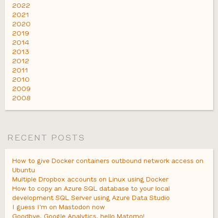
2022
2021
2020
2019
2014
2013
2012
2011
2010
2009
2008
RECENT POSTS
How to give Docker containers outbound network access on
Ubuntu
Multiple Dropbox accounts on Linux using Docker
How to copy an Azure SQL database to your local
development SQL Server using Azure Data Studio
I guess I'm on Mastodon now
Goodbye, Google Analytics, hello Matomo!