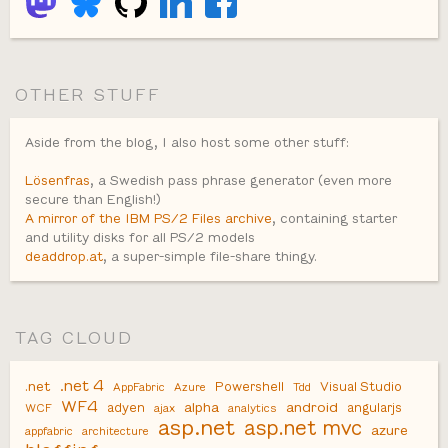
OTHER STUFF
Aside from the blog, I also host some other stuff:
Lösenfras
, a Swedish pass phrase generator (even more
secure than English!)
A mirror of the IBM PS/2 Files archive
, containing starter
and utility disks for all PS/2 models
deaddrop.at
, a super-simple file-share thingy.
TAG CLOUD
.net 4
.net
Powershell
Visual Studio
AppFabric
Azure
Tdd
WF4
alpha
android
adyen
angularjs
WCF
ajax
analytics
asp.net
asp.net mvc
azure
appfabric
architecture