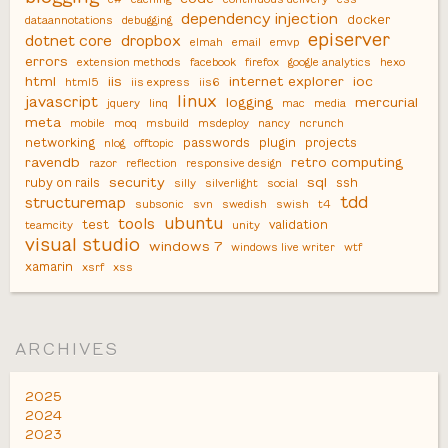
dependency injection
docker
dataannotations
debugging
episerver
dotnet core
dropbox
elmah
email
emvp
errors
extension methods
facebook
firefox
google analytics
hexo
html
iis
internet explorer
ioc
html5
iis express
iis6
linux
javascript
logging
mercurial
jquery
linq
mac
media
meta
mobile
moq
msbuild
msdeploy
nancy
ncrunch
networking
passwords
plugin
projects
nlog
offtopic
ravendb
retro computing
razor
reflection
responsive design
security
sql
ruby on rails
ssh
silly
silverlight
social
tdd
structuremap
subsonic
svn
swedish
swish
t4
ubuntu
tools
test
validation
teamcity
unity
visual studio
windows 7
windows live writer
wtf
xamarin
xsrf
xss
ARCHIVES
2025
2024
2023