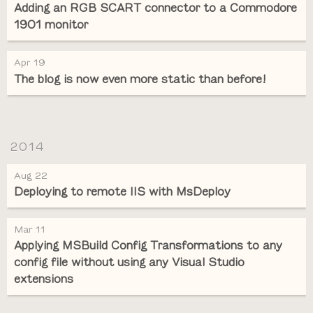
Adding an RGB SCART connector to a Commodore
1901 monitor
Apr 19
The blog is now even more static than before!
2014
Aug 22
Deploying to remote IIS with MsDeploy
Mar 11
Applying MSBuild Config Transformations to any
config file without using any Visual Studio
extensions