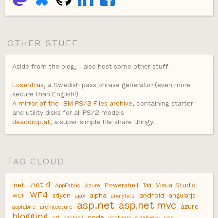
OTHER STUFF
Aside from the blog, I also host some other stuff:
Lösenfras
, a Swedish pass phrase generator (even more
secure than English!)
A mirror of the IBM PS/2 Files archive
, containing starter
and utility disks for all PS/2 models
deaddrop.at
, a super-simple file-share thingy.
TAG CLOUD
.net 4
.net
Powershell
Visual Studio
AppFabric
Azure
Tdd
WF4
alpha
android
adyen
angularjs
WCF
ajax
analytics
asp.net
asp.net mvc
azure
appfabric
architecture
blogging
code
c#
caching
continuous delivery
css