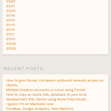
2022
2021
2020
2019
2014
2013
2012
2011
2010
2009
2008
RECENT POSTS
How to give Docker containers outbound network access on
Ubuntu
Multiple Dropbox accounts on Linux using Docker
How to copy an Azure SQL database to your local
development SQL Server using Azure Data Studio
I guess I'm on Mastodon now
Goodbye, Google Analytics, hello Matomo!