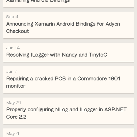
Xamaring Android Bindings
Sep 4
Announcing Xamarin Android Bindings for Adyen
Checkout
Jun 14
Resolving ILogger with Nancy and TinyIoC
Jun 7
Repairing a cracked PCB in a Commodore 1901
monitor
May 21
Properly configuring NLog and ILogger in ASP.NET
Core 2.2
May 4