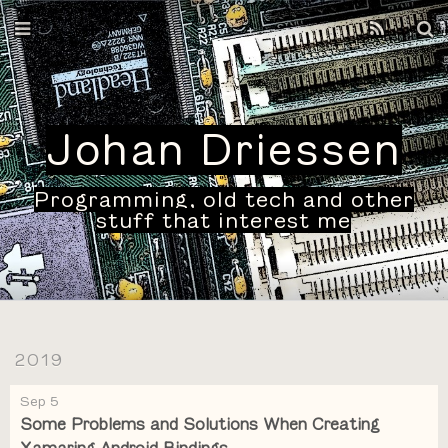
Home
Archives
Johan Driessen
Programming, old tech and other
stuff that interest me
2019
Sep 5
Some Problems and Solutions When Creating