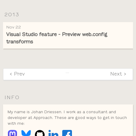
2013
Nov 22
Visual Studio feature - Preview web.config
transforms
…
< Prev
Next >
INFO
My name is Johan Driessen. I work as a consultant and
developer at Approach. These are good ways to get in touch
with me: